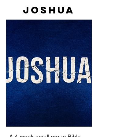
Joshua
A 4-week small group Bible