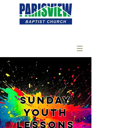
Sunday
Youth
Lessons