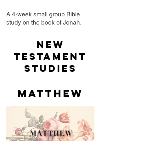
A 4-week small group Bible
study on the book of Jonah.
NEW
TESTAMENT
STudies
Matthew