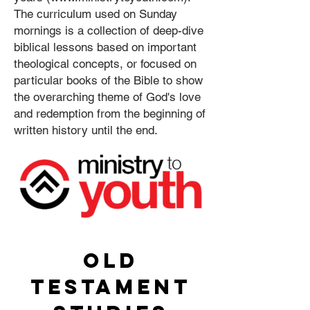
The curriculum used on Sunday
mornings is a collection of deep-dive
biblical lessons based on important
theological concepts, or focused on
particular books of the Bible to show
the overarching theme of God's love
and redemption from the beginning of
written history until the end.
OLD
TESTAMENT