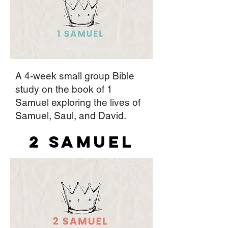
A 4-week small group Bible
study on the book of 1
Samuel exploring the lives of
Samuel, Saul, and David.
2 Samuel