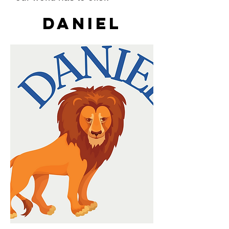
Daniel