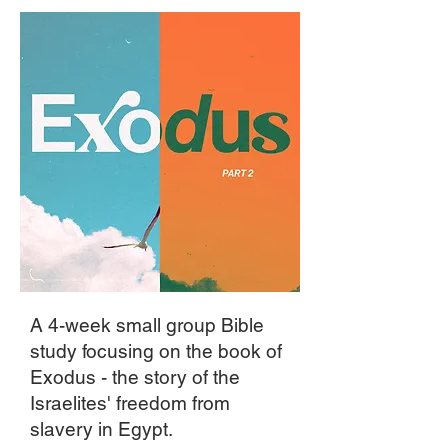
A 4-week small group Bible
study focusing on the book of
Exodus - the story of the
Israelites' freedom from
slavery in Egypt.