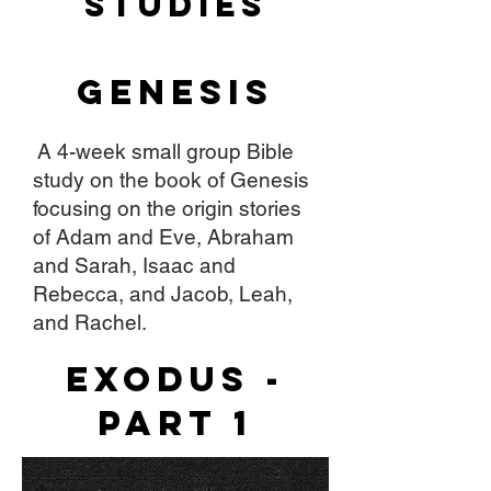
STudies
Genesis
A 4-week small group Bible
study on the book of Genesis
focusing on the origin stories
of Adam and Eve, Abraham
and Sarah, Isaac and
Rebecca, and Jacob, Leah,
and Rachel.
Exodus -
Part 1