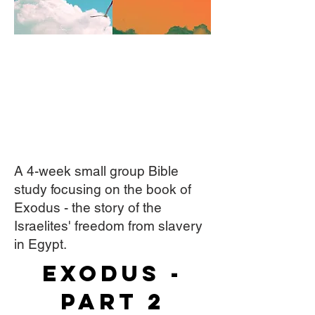
A 4-week small group Bible
study focusing on the book of
Exodus - the story of the
Israelites' freedom from slavery
in Egypt.
Exodus -
Part 2