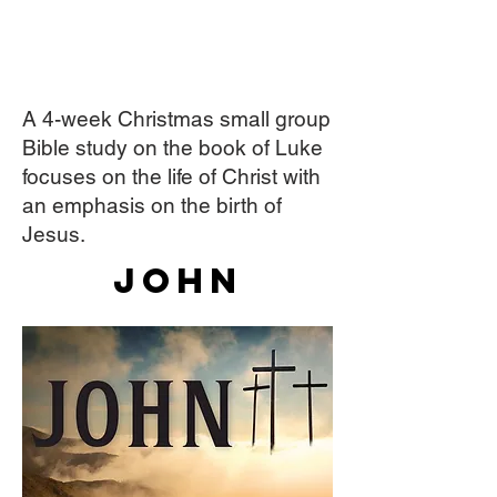
A 4-week Christmas small group
Bible study on the book of Luke
focuses on the life of Christ with
an emphasis on the birth of
Jesus.
John