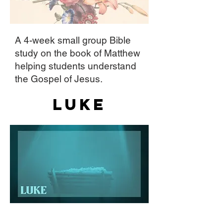
A 4-week small group Bible
study on the book of Matthew
helping students understand
the Gospel of Jesus.
Luke