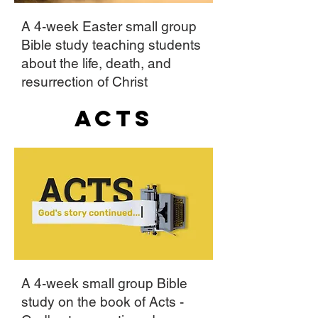
A 4-week Easter small group
Bible study teaching students
about the life, death, and
resurrection of Christ
Acts
A 4-week small group Bible
study on the book of Acts -