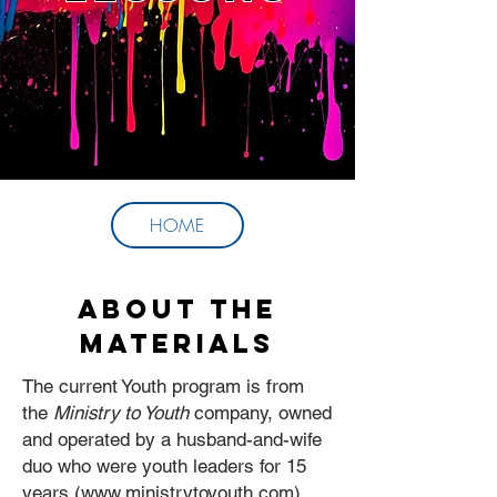
HOME
About the
Materials
The current Youth program is from
the
Ministry to Youth
company, owned
and operated by a husband-and-wife
duo who were youth leaders for 15
years (
www.ministrytoyouth.com
).