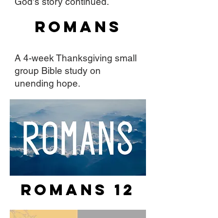
God's story continued.
Romans
A 4-week Thanksgiving small
group Bible study on
unending hope.
Romans 12