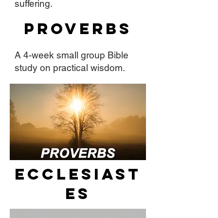
suffering.
Proverbs
A 4-week small group Bible
study on practical wisdom.
Ecclesiast
es