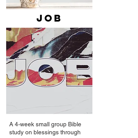
Job
A 4-week small group Bible
study on blessings through