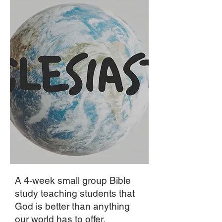
A 4-week small group Bible
study teaching students that
God is better than anything
our world has to offer.