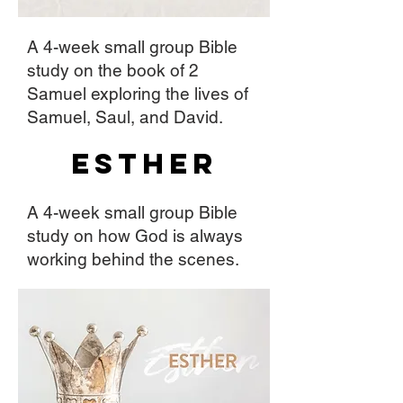
A 4-week small group Bible
study on the book of 2
Samuel exploring the lives of
Samuel, Saul, and David.
Esther
A 4-week small group Bible
study on how God is always
working behind the scenes.