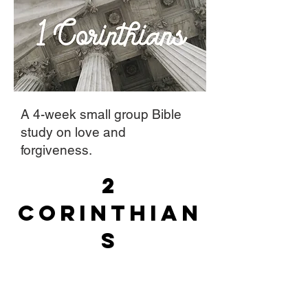
A 4-week small group Bible
study on love and
forgiveness.
2
Corinthian
s
A 4-week small group Bible
study on God's strength in our