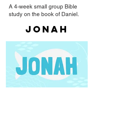
A 4-week small group Bible
study on the book of Daniel.
Jonah