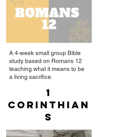
A 4-week small group Bible
study based on Romans 12
teaching what it means to be
a living sacrifice.
1
Corinthian
s