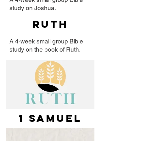
study on Joshua.
Ruth
A 4-week small group Bible
study on the book of Ruth.
1 Samuel