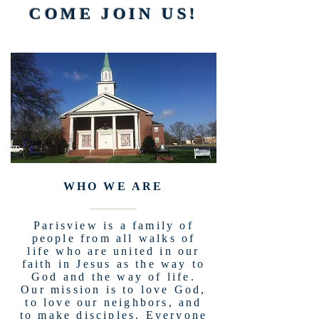
COME JOIN US!
WHO WE ARE
Parisview is a family of
people from all walks of
life who are united in our
faith in Jesus as the way to
God and the way of life.
Our mission is to love God,
to love our neighbors, and
to make disciples. Everyone