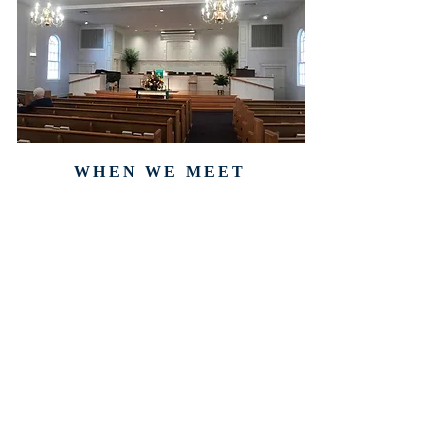
WHEN WE MEET
SUNDAYS
Sunday School 9:30am
Worship 10:30 am
WEDNESDAYS
Prayer Meeting &
Bible Study 6:30 pm
Youth & Children 6:30 pm
Choir 7:30 pm