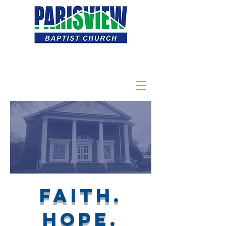
Faith.
hope.