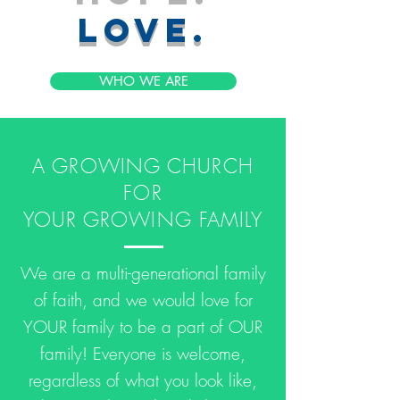
love.
WHO WE ARE
A GROWING CHURCH
FOR
YOUR GROWING FAMILY
We are a multi-generational family
of faith, and we would love for
YOUR family to be a part of OUR
family! Everyone is welcome,
regardless of what you look like,