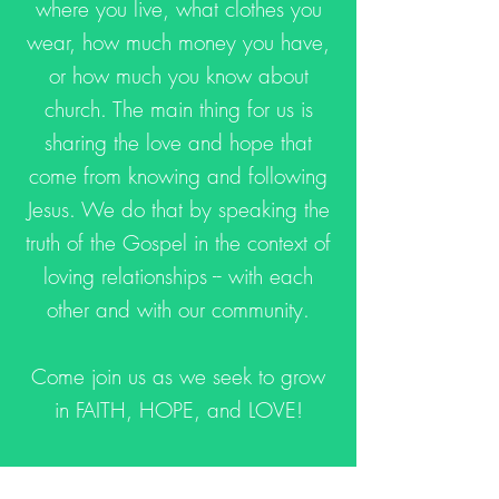
where you live, what clothes you
wear, how much money you have,
or how much you know about
church. The main thing for us is
sharing the love and hope that
come from knowing and following
Jesus. We do that by speaking the
truth of the Gospel in the context of
loving relationships -- with each
other and with our community.
Come join us as we seek to grow
in FAITH, HOPE, and LOVE!