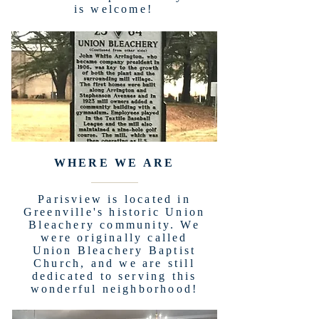
is welcome!
WHERE WE ARE
Parisview is located in
Greenville's historic Union
Bleachery community. We
were originally called
Union Bleachery Baptist
Church, and we are still
dedicated to serving this
wonderful neighborhood!